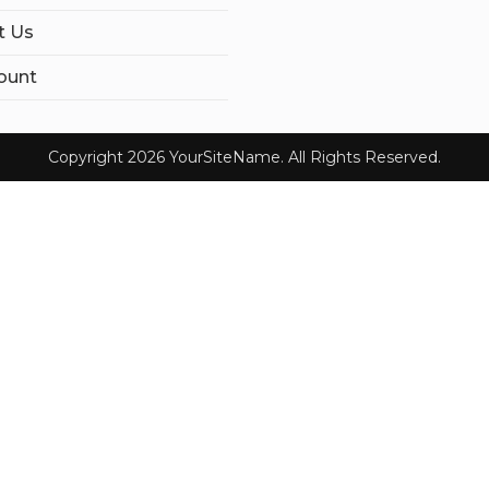
t Us
ount
Copyright 2026 YourSiteName. All Rights Reserved.