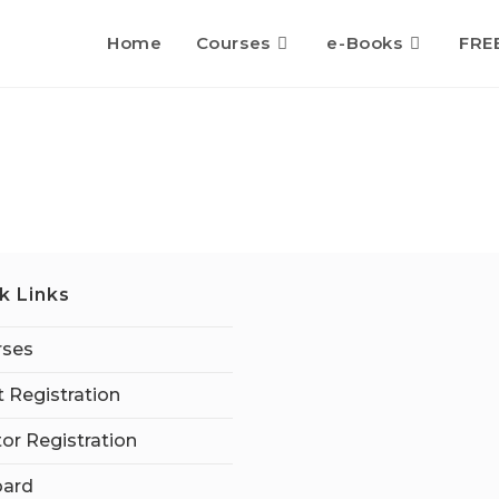
Home
Courses
e-Books
FRE
k Links
rses
 Registration
tor Registration
ard