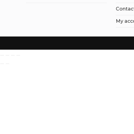
Contac
My acc