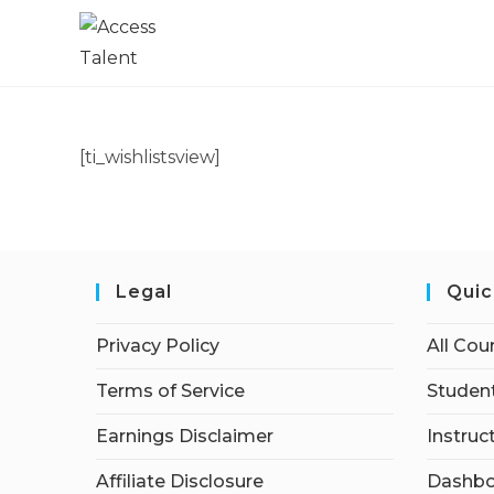
[ti_wishlistsview]
Legal
Quic
Privacy Policy
All Cou
Terms of Service
Student
Earnings Disclaimer
Instruc
Affiliate Disclosure
Dashbo