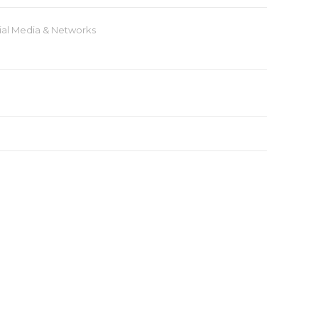
ial Media & Networks