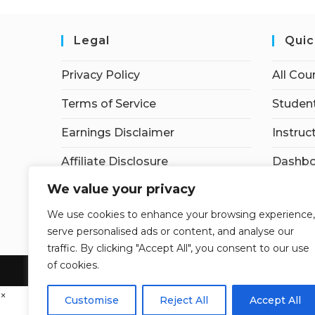
Legal
Quic
Privacy Policy
All Cou
Terms of Service
Student
Earnings Disclaimer
Instruc
Affiliate Disclosure
Dashbo
We value your privacy
Contac
We use cookies to enhance your browsing experience,
My acc
serve personalised ads or content, and analyse our
traffic. By clicking "Accept All", you consent to our use
of cookies.
×
Customise
Reject All
Accept All