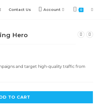
E
Contact Us
Account
Toggle
0
website
ing Hero
search
paigns and target high-quality traffic from
DD TO CART