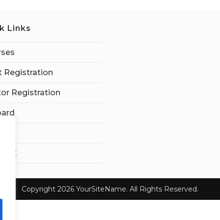
k Links
rses
 Registration
tor Registration
ard
t Us
ount
Copyright 2026 YourSiteName. All Rights Reserved.