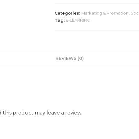
Categories:
Marketing & Promotion
,
Soc
Tag:
E-LEARNING
REVIEWS (0)
this product may leave a review.