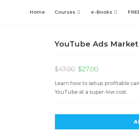
Home
Courses
e-Books
FRE
YouTube Ads Market
Original
Current
price
price
$
47.00
$
27.00
was:
is:
$47.00.
$27.00.
Learn how to setup profitable cam
YouTube at a super-low cost.
A