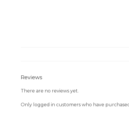
Reviews
There are no reviews yet.
Only logged in customers who have purchased 