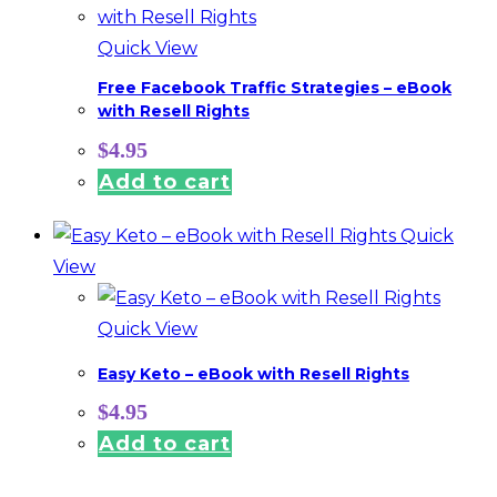
Quick View
Free Facebook Traffic Strategies – eBook
with Resell Rights
$
4.95
Add to cart
Quick
View
Quick View
Easy Keto – eBook with Resell Rights
$
4.95
Add to cart