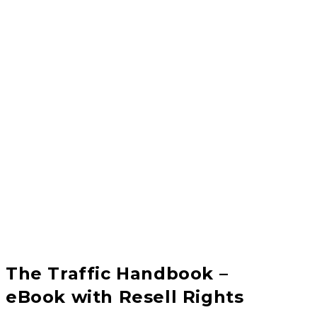
The Traffic Handbook –
eBook with Resell Rights