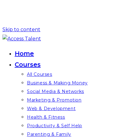
Skip to content
Home
Courses
All Courses
Business & Making Money
Social Media & Networks
Marketing & Promotion
Web & Development
Health & Fitness
Productivity & Self Help
Parenting & Family