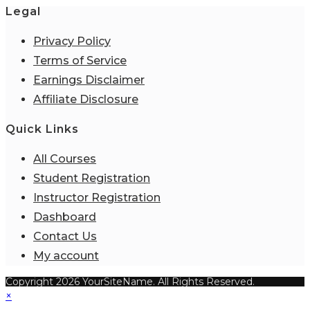
Legal
Privacy Policy
Terms of Service
Earnings Disclaimer
Affiliate Disclosure
Quick Links
All Courses
Student Registration
Instructor Registration
Dashboard
Contact Us
My account
Copyright 2026 YourSiteName. All Rights Reserved.
×