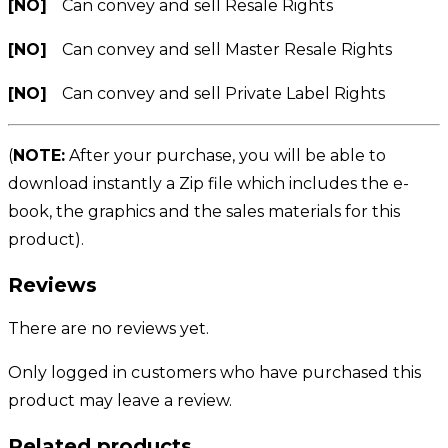
[NO]
Can convey and sell Resale Rights
[NO]
Can convey and sell Master Resale Rights
[NO]
Can convey and sell Private Label Rights
(
NOTE:
After your purchase, you will be able to
download instantly a Zip file which includes the e-
book, the graphics and the sales materials for this
product).
Reviews
There are no reviews yet.
Only logged in customers who have purchased this
product may leave a review.
Related products