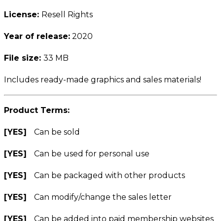
License:
Resell Rights
Year of release:
2020
File size:
33 MB
Includes ready-made graphics and sales materials!
Product Terms:
[YES]
Can be sold
[YES]
Can be used for personal use
[YES]
Can be packaged with other products
[YES]
Can modify/change the sales letter
[YES]
Can be added into paid membership websites