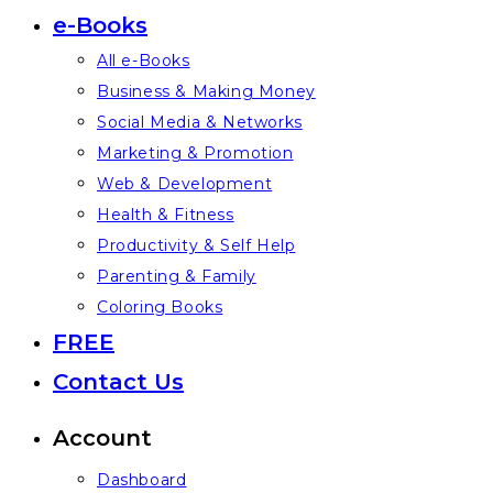
e-Books
All e-Books
Business & Making Money
Social Media & Networks
Marketing & Promotion
Web & Development
Health & Fitness
Productivity & Self Help
Parenting & Family
Coloring Books
FREE
Contact Us
Account
Dashboard