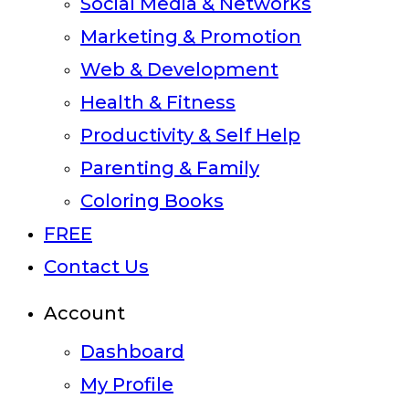
Social Media & Networks
Marketing & Promotion
Web & Development
Health & Fitness
Productivity & Self Help
Parenting & Family
Coloring Books
FREE
Contact Us
Account
Dashboard
My Profile