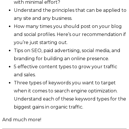
with minimal effort?
Understand the principles that can be applied to
any site and any business.
How many times you should post on your blog
and social profiles. Here’s our recommendation if
you’re just starting out.
Tips on SEO, paid advertising, social media, and
branding for building an online presence.
5 effective content types to grow your traffic
and sales.
Three types of keywords you want to target
when it comes to search engine optimization.
Understand each of these keyword types for the
biggest gains in organic traffic.
And much more!