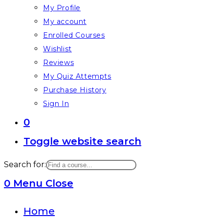
My Profile
My account
Enrolled Courses
Wishlist
Reviews
My Quiz Attempts
Purchase History
Sign In
0
Toggle website search
Search for:
0
Menu
Close
Home