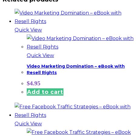
Quick View
Quick View
Video Marketing Domination – eBook with
Resell Rights
$
4.95
Add to cart
Quick View