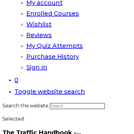
My account
Enrolled Courses
Wishlist
Reviews
My Quiz Attempts
Purchase History
Sign In
0
Toggle website search
Search this website
Selected:
The Traffic Handbook -…