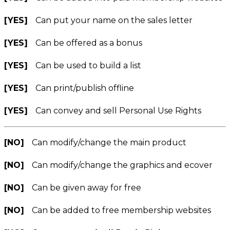
[YES]
Can put your name on the sales letter
[YES]
Can be offered as a bonus
[YES]
Can be used to build a list
[YES]
Can print/publish offline
[YES]
Can convey and sell Personal Use Rights
[NO]
Can modify/change the main product
[NO]
Can modify/change the graphics and ecover
[NO]
Can be given away for free
[NO]
Can be added to free membership websites