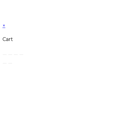
×
Cart