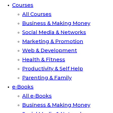
Courses
All Courses
Business & Making Money
Social Media & Networks
Marketing & Promotion
Web & Development
Health & Fitness
Productivity & Self Help
Parenting & Family
e-Books
All e-Books
Business & Making Money