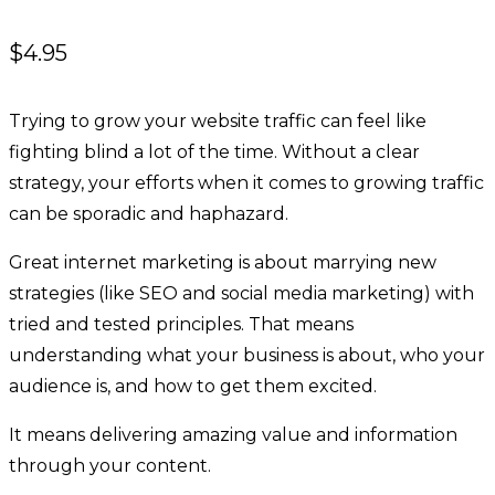
$
4.95
Trying to grow your website traffic can feel like
fighting blind a lot of the time. Without a clear
strategy, your efforts when it comes to growing traffic
can be sporadic and haphazard.
Great internet marketing is about marrying new
strategies (like SEO and social media marketing) with
tried and tested principles. That means
understanding what your business is about, who your
audience is, and how to get them excited.
It means delivering amazing value and information
through your content.