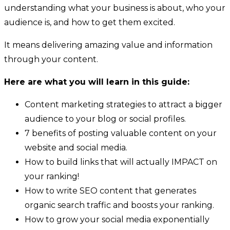
understanding what your business is about, who your
audience is, and how to get them excited.
It means delivering amazing value and information
through your content.
Here are what you will learn in this guide:
Content marketing strategies to attract a bigger
audience to your blog or social profiles.
7 benefits of posting valuable content on your
website and social media.
How to build links that will actually IMPACT on
your ranking!
How to write SEO content that generates
organic search traffic and boosts your ranking.
How to grow your social media exponentially