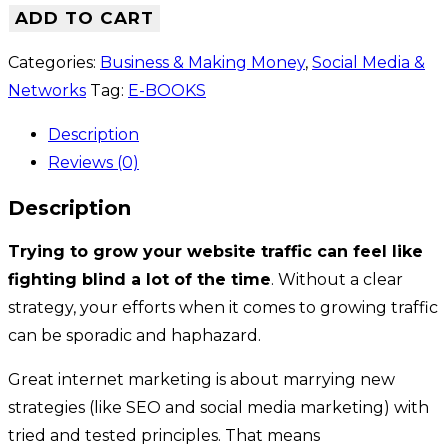
ADD TO CART
Categories:
Business & Making Money
,
Social Media &
Networks
Tag:
E-BOOKS
Description
Reviews (0)
Description
Trying to grow your website traffic can feel like
fighting blind a lot of the time
. Without a clear
strategy, your efforts when it comes to growing traffic
can be sporadic and haphazard.
Great internet marketing is about marrying new
strategies (like SEO and social media marketing) with
tried and tested principles. That means