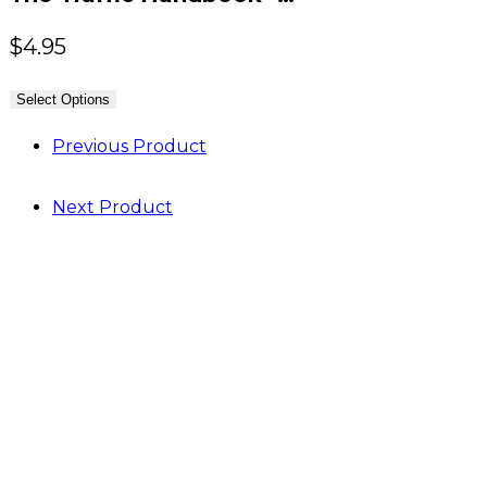
$
4.95
Select Options
Previous Product
Next Product