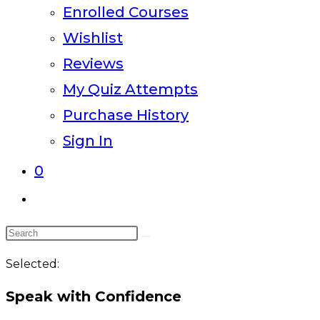
Enrolled Courses
Wishlist
Reviews
My Quiz Attempts
Purchase History
Sign In
0
Toggle
website
Search
search
this
Selected:
website
Speak with Confidence