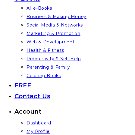
All e-Books
Business & Making Money
Social Media & Networks
Marketing & Promotion
Web & Development
Health & Fitness
Productivity & Self Help
Parenting & Family
Coloring Books
FREE
Contact Us
Account
Dashboard
My Profile