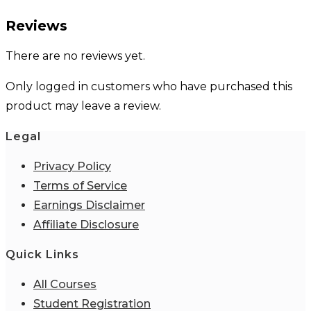
Reviews
There are no reviews yet.
Only logged in customers who have purchased this
product may leave a review.
Legal
Privacy Policy
Terms of Service
Earnings Disclaimer
Affiliate Disclosure
Quick Links
All Courses
Student Registration