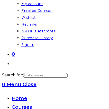
My account
Enrolled Courses
Wishlist
Reviews
My Quiz Attempts
Purchase History
Sign In
0
Toggle
website
Search for:
search
0
Menu
Close
Home
Courses