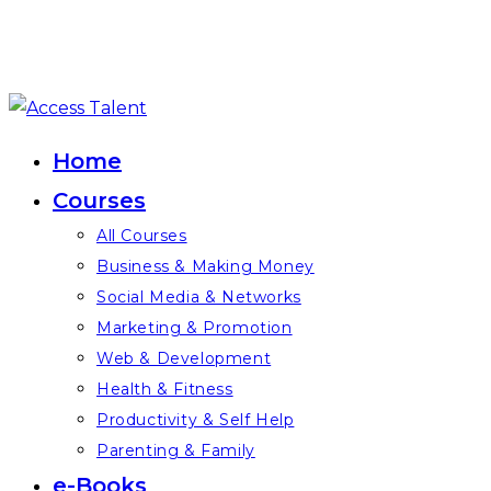
Skip
to
Home
content
Courses
All Courses
Business & Making Money
Social Media & Networks
Marketing & Promotion
Web & Development
Health & Fitness
Productivity & Self Help
Parenting & Family
e-Books