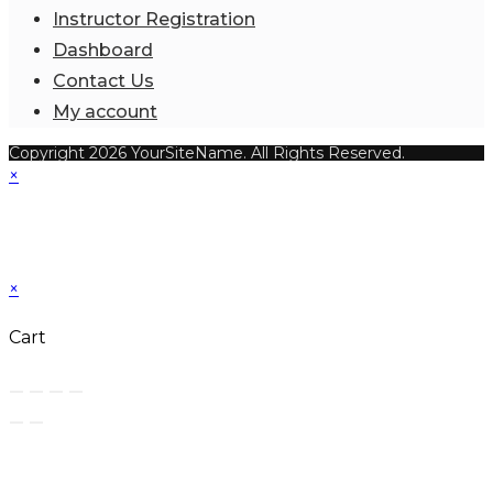
Instructor Registration
Dashboard
Contact Us
My account
Copyright 2026 YourSiteName. All Rights Reserved.
×
×
Cart