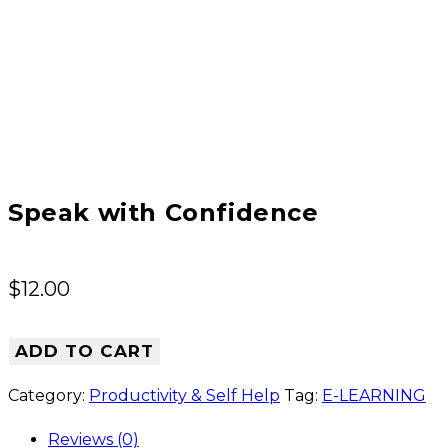
Speak with Confidence
$
12.00
ADD TO CART
Category:
Productivity & Self Help
Tag:
E-LEARNING
Reviews (0)