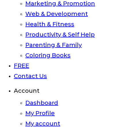
Marketing & Promotion
Web & Development
Health & Fitness
Productivity & Self Help
Parenting & Family
Coloring Books
FREE
Contact Us
Account
Dashboard
My Profile
My account