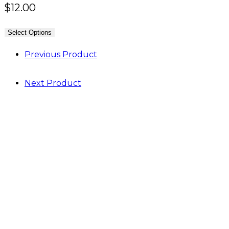
$
12.00
Select Options
Previous Product
Next Product