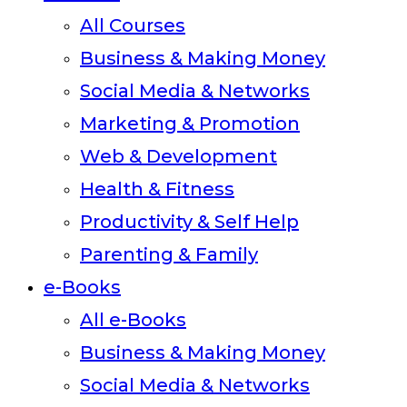
All Courses
Business & Making Money
Social Media & Networks
Marketing & Promotion
Web & Development
Health & Fitness
Productivity & Self Help
Parenting & Family
e-Books
All e-Books
Business & Making Money
Social Media & Networks