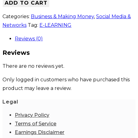
ADD TO CART
Categories:
Business & Making Money
,
Social Media &
Networks
Tag:
E-LEARNING
Reviews (0)
Reviews
There are no reviews yet.
Only logged in customers who have purchased this
product may leave a review.
Legal
Privacy Policy
Terms of Service
Earnings Disclaimer