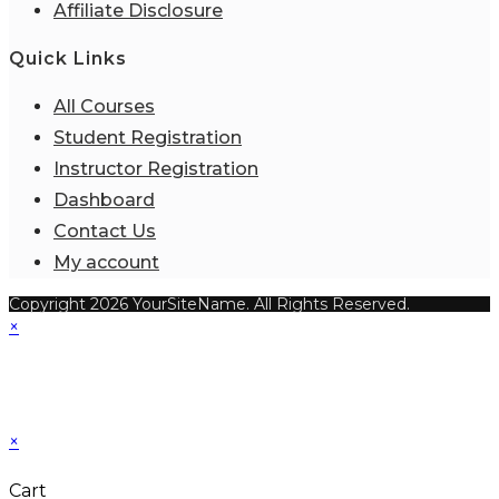
Affiliate Disclosure
Quick Links
All Courses
Student Registration
Instructor Registration
Dashboard
Contact Us
My account
Copyright 2026 YourSiteName. All Rights Reserved.
×
×
Cart