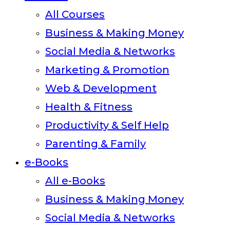
All Courses
Business & Making Money
Social Media & Networks
Marketing & Promotion
Web & Development
Health & Fitness
Productivity & Self Help
Parenting & Family
e-Books
All e-Books
Business & Making Money
Social Media & Networks