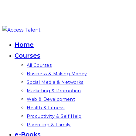
Skip
to
Home
content
Courses
All Courses
Business & Making Money
Social Media & Networks
Marketing & Promotion
Web & Development
Health & Fitness
Productivity & Self Help
Parenting & Family
e-Books