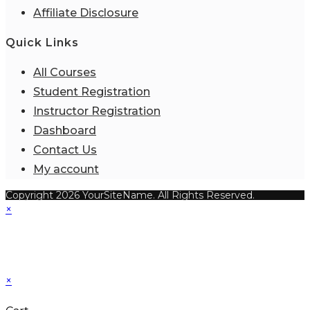
Affiliate Disclosure
Quick Links
All Courses
Student Registration
Instructor Registration
Dashboard
Contact Us
My account
Copyright 2026 YourSiteName. All Rights Reserved.
×
×