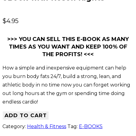
$
4.95
>>> YOU CAN SELL THIS E-BOOK AS MANY
TIMES AS YOU WANT AND KEEP 100% OF
THE PROFITS! <<<
How a simple and inexpensive equipment can help
you burn body fats 24/7, build a strong, lean, and
athletic body in no time now you can forget working
out long hours at the gym or spending time doing
endless cardio!
ADD TO CART
Category:
Health & Fitness
Tag:
E-BOOKS