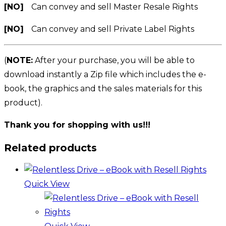
[NO]
Can convey and sell Master Resale Rights
[NO]
Can convey and sell Private Label Rights
(
NOTE:
After your purchase, you will be able to
download instantly a Zip file which includes the e-
book, the graphics and the sales materials for this
product).
Thank you for shopping with us!!!
Related products
Quick View