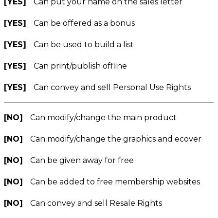
[YES]
Can put your name on the sales letter
[YES]
Can be offered as a bonus
[YES]
Can be used to build a list
[YES]
Can print/publish offline
[YES]
Can convey and sell Personal Use Rights
[NO]
Can modify/change the main product
[NO]
Can modify/change the graphics and ecover
[NO]
Can be given away for free
[NO]
Can be added to free membership websites
[NO]
Can convey and sell Resale Rights