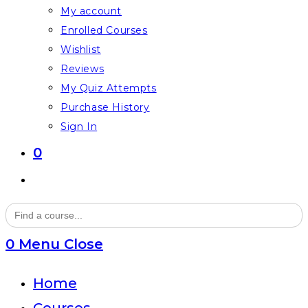
My account
Enrolled Courses
Wishlist
Reviews
My Quiz Attempts
Purchase History
Sign In
0
Toggle
website
Search
for:
search
0
Menu
Close
Home