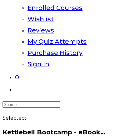
Enrolled Courses
Wishlist
Reviews
My Quiz Attempts
Purchase History
Sign In
0
Toggle
website
Search
search
this
Selected:
website
Kettlebell Bootcamp - eBook…