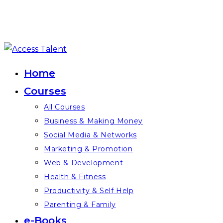
Skip
to
Home
content
Courses
All Courses
Business & Making Money
Social Media & Networks
Marketing & Promotion
Web & Development
Health & Fitness
Productivity & Self Help
Parenting & Family
e-Books