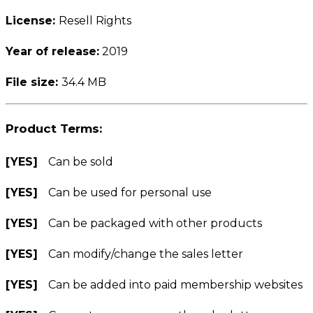
License:
Resell Rights
Year of release:
2019
File size:
34.4 MB
Product Terms:
[YES]
Can be sold
[YES]
Can be used for personal use
[YES]
Can be packaged with other products
[YES]
Can modify/change the sales letter
[YES]
Can be added into paid membership websites