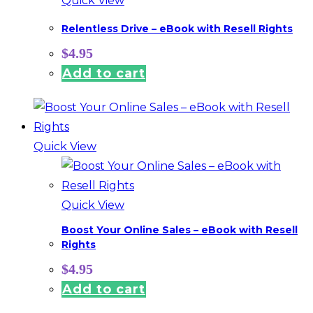
Quick View
Relentless Drive – eBook with Resell Rights
$
4.95
Add to cart
Quick View
Quick View
Boost Your Online Sales – eBook with Resell
Rights
$
4.95
Add to cart