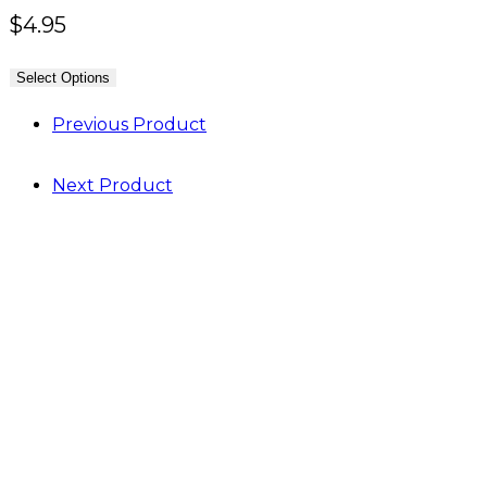
$
4.95
Select Options
Previous Product
Next Product