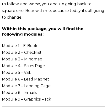
to follow, and worse, you end up going back to
square one. Bear with me, because today, it’s all going
to change.
Within this package, you will find the
following modules:
Module 1 – E-Book
Module 2 – Checklist
Module 3 – Mindmap
Module 4 – Sales Page
Module 5 – VSL
Module 6 – Lead Magnet
Module 7 – Landing Page
Module 8 – Emails
Module 9 – Graphics Pack