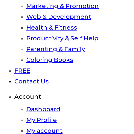
Marketing & Promotion
Web & Development
Health & Fitness
Productivity & Self Help
Parenting & Family
Coloring Books
FREE
Contact Us
Account
Dashboard
My Profile
My account