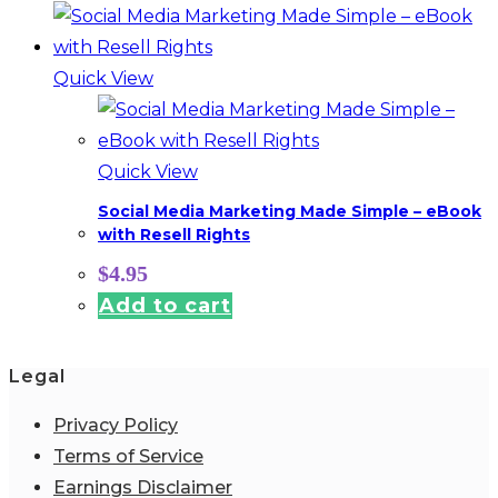
Quick View
Quick View
Social Media Marketing Made Simple – eBook
with Resell Rights
$
4.95
Add to cart
Legal
Privacy Policy
Terms of Service
Earnings Disclaimer