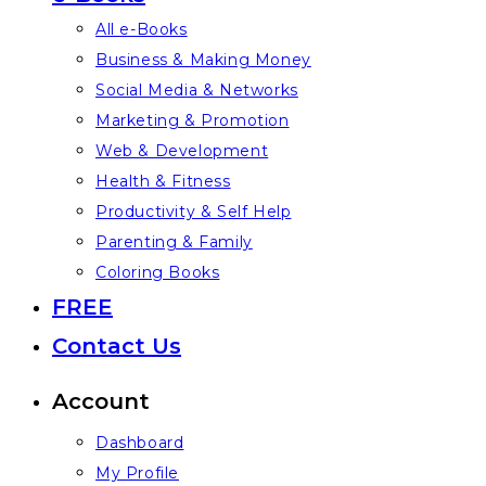
All e-Books
Business & Making Money
Social Media & Networks
Marketing & Promotion
Web & Development
Health & Fitness
Productivity & Self Help
Parenting & Family
Coloring Books
FREE
Contact Us
Account
Dashboard
My Profile