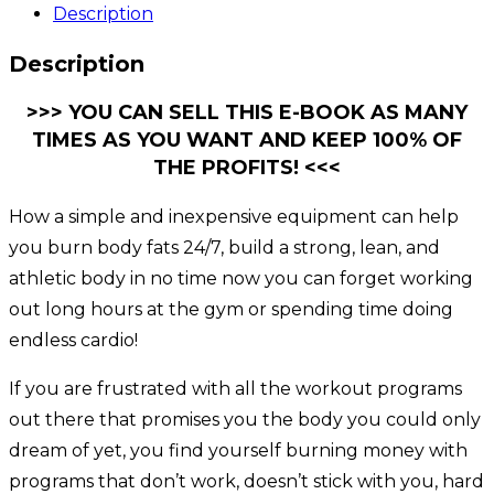
Description
Description
>>> YOU CAN SELL THIS E-BOOK AS MANY
TIMES AS YOU WANT AND KEEP 100% OF
THE PROFITS! <<<
How a simple and inexpensive equipment can help
you burn body fats 24/7, build a strong, lean, and
athletic body in no time now you can forget working
out long hours at the gym or spending time doing
endless cardio!
If you are frustrated with all the workout programs
out there that promises you the body you could only
dream of yet, you find yourself burning money with
programs that don’t work, doesn’t stick with you, hard