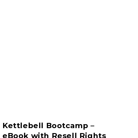
Kettlebell Bootcamp –
eBook with Resell Rights