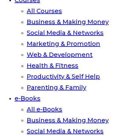
Courses
All Courses
Business & Making Money
Social Media & Networks
Marketing & Promotion
Web & Development
Health & Fitness
Productivity & Self Help
Parenting & Family
e-Books
All e-Books
Business & Making Money
Social Media & Networks