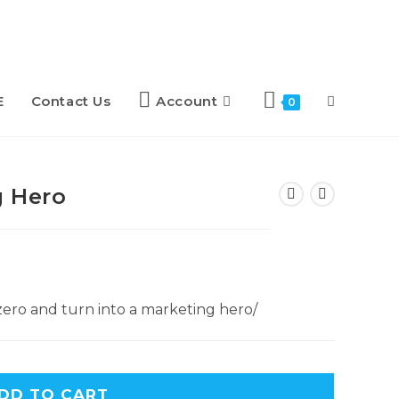
E
Contact Us
Account
0
g Hero
ero and turn into a marketing hero/
DD TO CART