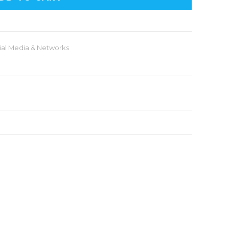
ial Media & Networks