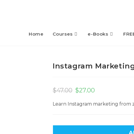
Home
Courses
e-Books
FRE
Instagram Marketin
$
47.00
$
27.00
Learn Instagram marketing from z
A