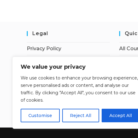
Legal
Quic
Privacy Policy
All Cou
Terms of Service
Student
We value your privacy
Earnings Disclaimer
Instruc
We use cookies to enhance your browsing experience,
serve personalised ads or content, and analyse our
Affiliate Disclosure
Dashbo
traffic. By clicking "Accept All", you consent to our use
Contac
of cookies.
My acc
Customise
Reject All
Accept All