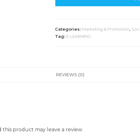
Categories:
Marketing & Promotion
,
Soc
Tag:
E-LEARNING
REVIEWS (0)
this product may leave a review.