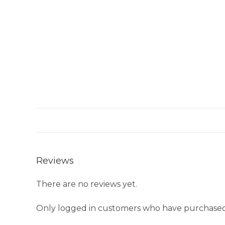
Reviews
There are no reviews yet.
Only logged in customers who have purchased 