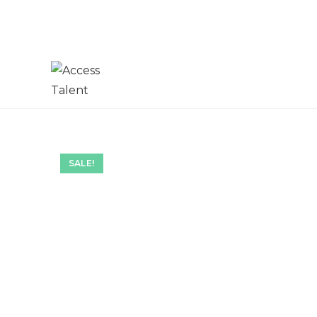
SALE!