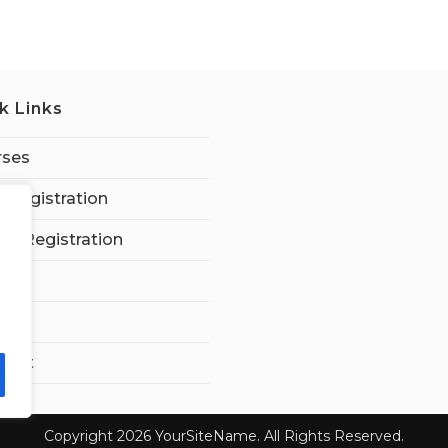
k Links
rses
 Registration
tor Registration
ard
t Us
ount
Copyright 2026 YourSiteName. All Rights Reserved.