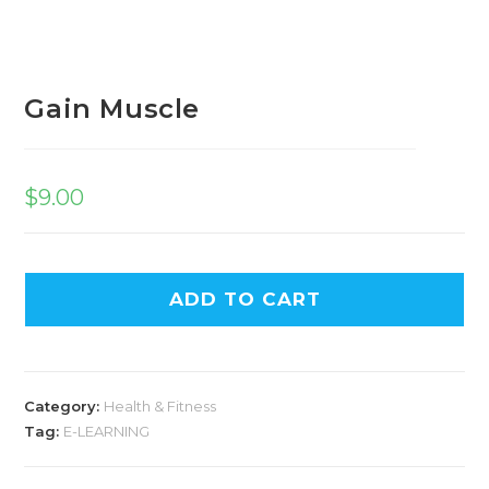
Gain Muscle
$
9.00
ADD TO CART
Category:
Health & Fitness
Tag:
E-LEARNING