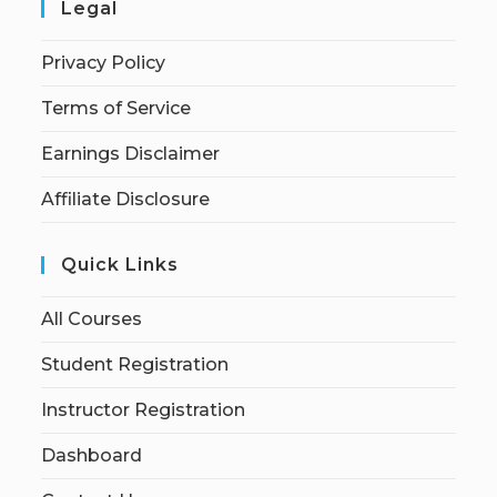
Legal
Privacy Policy
Terms of Service
Earnings Disclaimer
Affiliate Disclosure
Quick Links
All Courses
Student Registration
Instructor Registration
Dashboard