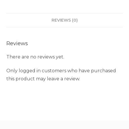
REVIEWS (0)
Reviews
There are no reviews yet.
Only logged in customers who have purchased
this product may leave a review.