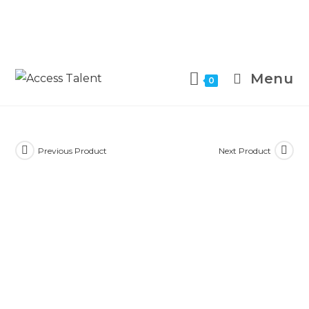
Menu
0
Previous Product
Next Product