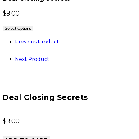
$
9.00
Select Options
Previous Product
Next Product
Deal Closing Secrets
$
9.00