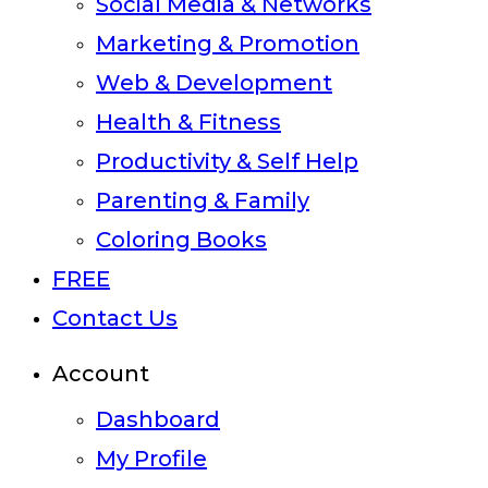
Social Media & Networks
Marketing & Promotion
Web & Development
Health & Fitness
Productivity & Self Help
Parenting & Family
Coloring Books
FREE
Contact Us
Account
Dashboard
My Profile