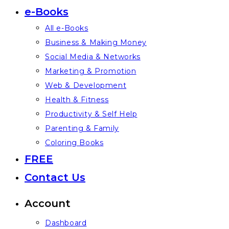
e-Books
All e-Books
Business & Making Money
Social Media & Networks
Marketing & Promotion
Web & Development
Health & Fitness
Productivity & Self Help
Parenting & Family
Coloring Books
FREE
Contact Us
Account
Dashboard