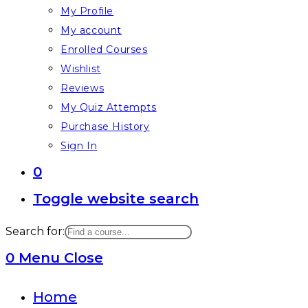
My Profile
My account
Enrolled Courses
Wishlist
Reviews
My Quiz Attempts
Purchase History
Sign In
0
Toggle website search
Search for:
0
Menu
Close
Home