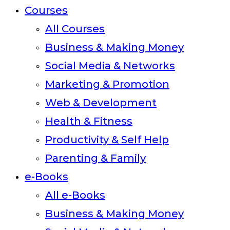
Courses
All Courses
Business & Making Money
Social Media & Networks
Marketing & Promotion
Web & Development
Health & Fitness
Productivity & Self Help
Parenting & Family
e-Books
All e-Books
Business & Making Money