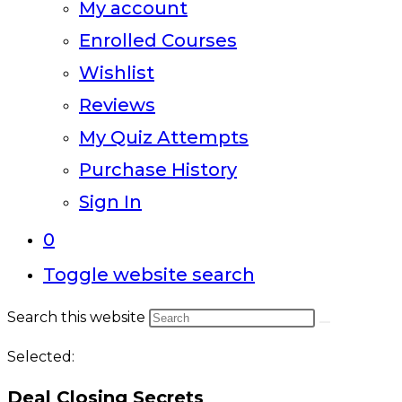
My account
Enrolled Courses
Wishlist
Reviews
My Quiz Attempts
Purchase History
Sign In
0
Toggle website search
Search this website
Selected:
Deal Closing Secrets