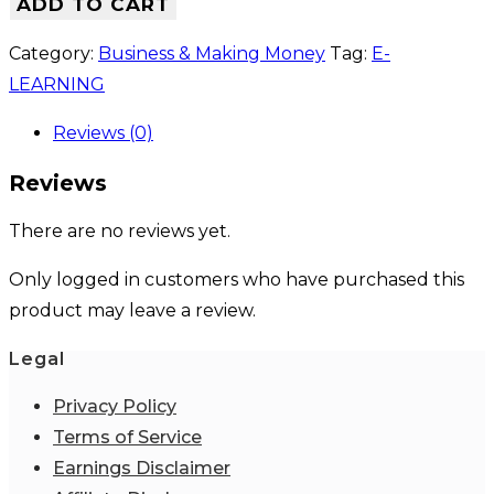
ADD TO CART
Category:
Business & Making Money
Tag:
E-
LEARNING
Reviews (0)
Reviews
There are no reviews yet.
Only logged in customers who have purchased this
product may leave a review.
Legal
Privacy Policy
Terms of Service
Earnings Disclaimer