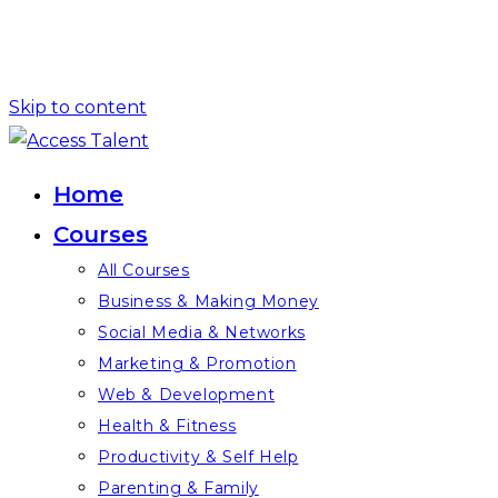
Skip to content
Home
Courses
All Courses
Business & Making Money
Social Media & Networks
Marketing & Promotion
Web & Development
Health & Fitness
Productivity & Self Help
Parenting & Family