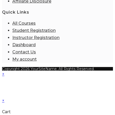
Affiliate Disclosure
Quick Links
All Courses
Student Registration
Instructor Registration
Dashboard
Contact Us
My account
Copyright 2026 YourSiteName. All Rights Reserved.
×
×
Cart