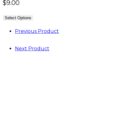
$
9.00
Select Options
Previous Product
Next Product