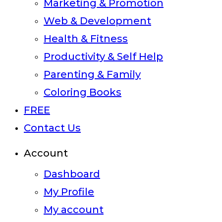
Marketing & Promotion
Web & Development
Health & Fitness
Productivity & Self Help
Parenting & Family
Coloring Books
FREE
Contact Us
Account
Dashboard
My Profile
My account