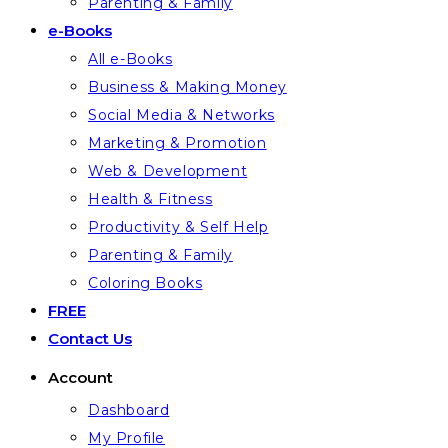
Parenting & Family
e-Books
All e-Books
Business & Making Money
Social Media & Networks
Marketing & Promotion
Web & Development
Health & Fitness
Productivity & Self Help
Parenting & Family
Coloring Books
FREE
Contact Us
Account
Dashboard
My Profile