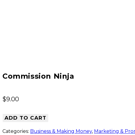
Commission Ninja
$
9.00
ADD TO CART
Categories:
Business & Making Money
,
Marketing & Pro