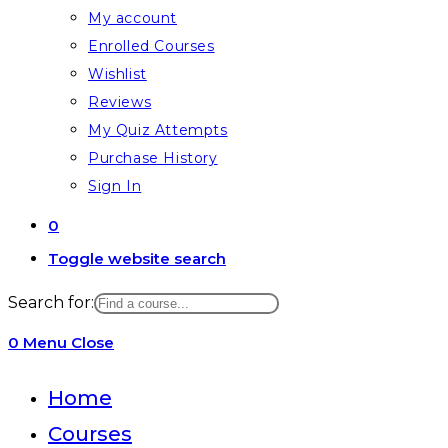
My account
Enrolled Courses
Wishlist
Reviews
My Quiz Attempts
Purchase History
Sign In
0
Toggle website search
Search for:
0
Menu
Close
Home
Courses