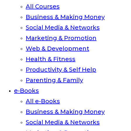
All Courses
Business & Making Money
Social Media & Networks
Marketing & Promotion
Web & Development
Health & Fitness
Productivity & Self Help
Parenting & Family
e-Books
All e-Books
Business & Making Money
Social Media & Networks