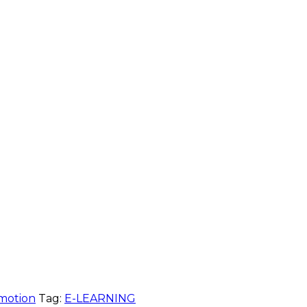
motion
Tag:
E-LEARNING