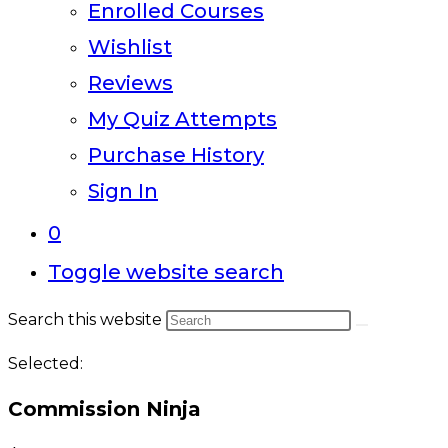
Enrolled Courses
Wishlist
Reviews
My Quiz Attempts
Purchase History
Sign In
0
Toggle website search
Search this website
Selected:
Commission Ninja