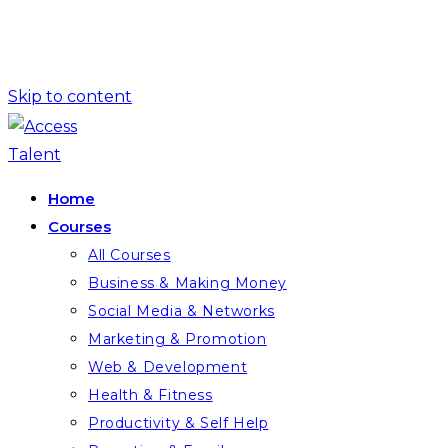
Skip to content
Home
Courses
All Courses
Business & Making Money
Social Media & Networks
Marketing & Promotion
Web & Development
Health & Fitness
Productivity & Self Help