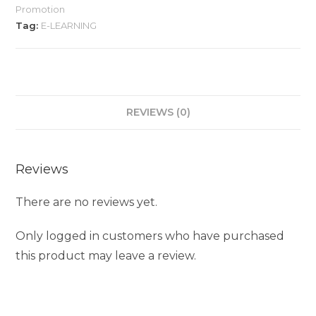
Promotion
Tag:
E-LEARNING
REVIEWS (0)
Reviews
There are no reviews yet.
Only logged in customers who have purchased
this product may leave a review.