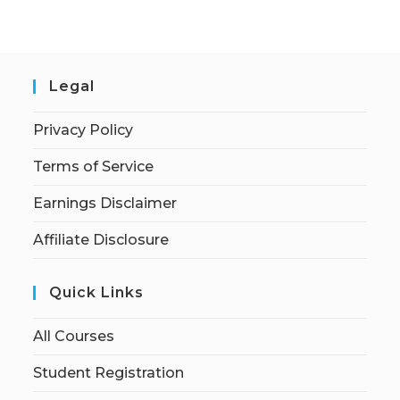
Legal
Privacy Policy
Terms of Service
Earnings Disclaimer
Affiliate Disclosure
Quick Links
All Courses
Student Registration