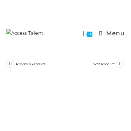
Menu
0
Previous Product
Next Product