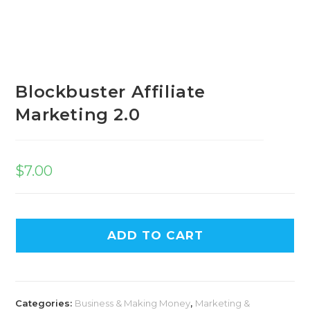
Blockbuster Affiliate
Marketing 2.0
$
7.00
ADD TO CART
Categories:
Business & Making Money
,
Marketing &