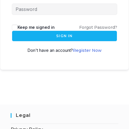
Keep me signed in
Forgot Password?
SIGN IN
Don't have an account?
Register Now
Legal