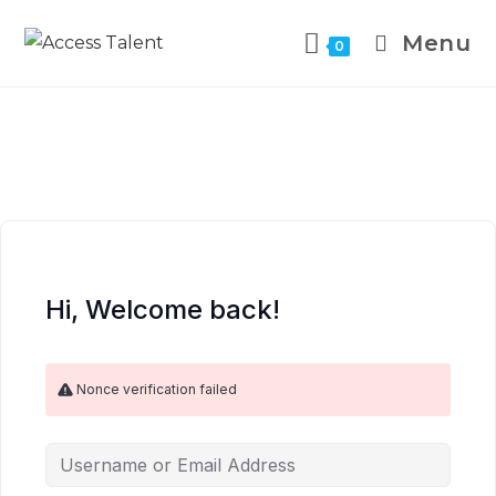
Menu
0
Hi, Welcome back!
Nonce verification failed