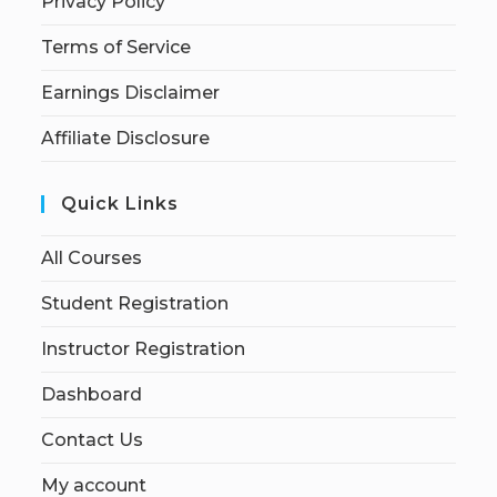
Privacy Policy
Terms of Service
Earnings Disclaimer
Affiliate Disclosure
Quick Links
All Courses
Student Registration
Instructor Registration
Dashboard
Contact Us
My account