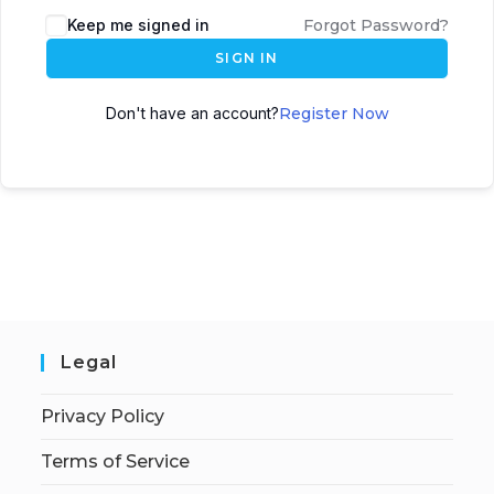
Keep me signed in
Forgot Password?
SIGN IN
Don't have an account?
Register Now
Legal
Privacy Policy
Terms of Service