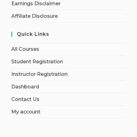
Earnings Disclaimer
Affiliate Disclosure
Quick Links
All Courses
Student Registration
Instructor Registration
Dashboard
Contact Us
My account