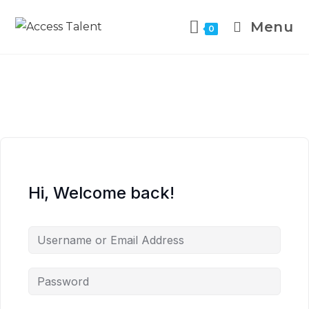
Menu
0
Hi, Welcome back!