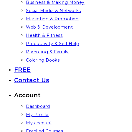
Business & Making Money
Social Media & Networks
Marketing & Promotion
Web & Development
Health & Fitness
Productivity & Self Help
Parenting & Family
Coloring Books
FREE
Contact Us
Account
Dashboard
My Profile
My account
Enrolled Courses