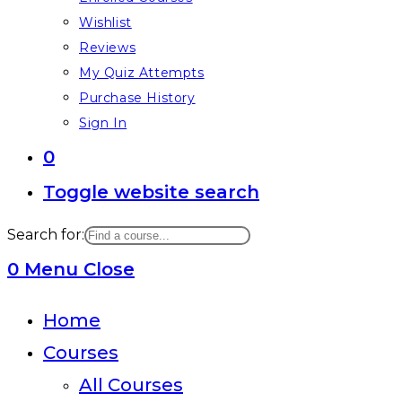
Wishlist
Reviews
My Quiz Attempts
Purchase History
Sign In
0
Toggle website search
Search for:
0
Menu
Close
Home
Courses
All Courses