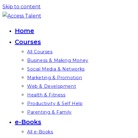
Skip to content
Home
Courses
All Courses
Business & Making Money
Social Media & Networks
Marketing & Promotion
Web & Development
Health & Fitness
Productivity & Self Help
Parenting & Family
e-Books
All e-Books