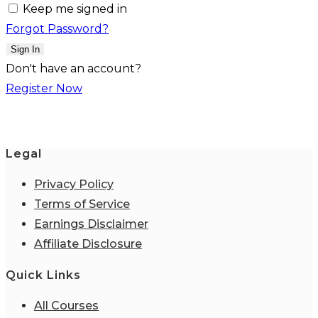
Keep me signed in
Forgot Password?
Sign In
Don't have an account?
Register Now
Legal
Privacy Policy
Terms of Service
Earnings Disclaimer
Affiliate Disclosure
Quick Links
All Courses