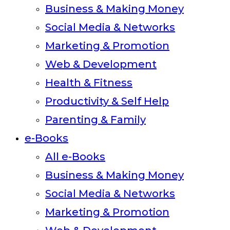
Business & Making Money
Social Media & Networks
Marketing & Promotion
Web & Development
Health & Fitness
Productivity & Self Help
Parenting & Family
e-Books
All e-Books
Business & Making Money
Social Media & Networks
Marketing & Promotion