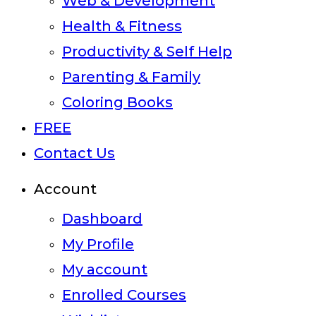
Web & Development
Health & Fitness
Productivity & Self Help
Parenting & Family
Coloring Books
FREE
Contact Us
Account
Dashboard
My Profile
My account
Enrolled Courses