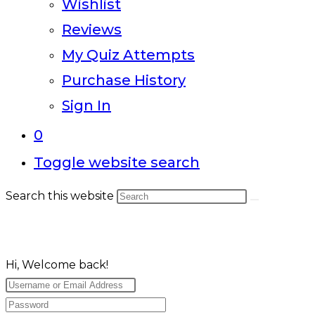
Wishlist
Reviews
My Quiz Attempts
Purchase History
Sign In
0
Toggle website search
Search this website
Hi, Welcome back!