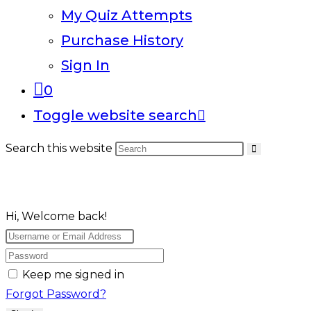
My Quiz Attempts
Purchase History
Sign In
0
Toggle website search
Search this website
Hi, Welcome back!
Keep me signed in
Forgot Password?