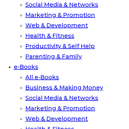
Social Media & Networks
Marketing & Promotion
Web & Development
Health & Fitness
Productivity & Self Help
Parenting & Family
e-Books
All e-Books
Business & Making Money
Social Media & Networks
Marketing & Promotion
Web & Development