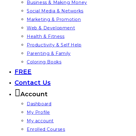
Business & Making Money
Social Media & Networks
Marketing & Promotion
Web & Development
Health & Fitness
Productivity & Self Help
Parenting & Family
Coloring Books
FREE
Contact Us
Account
Dashboard
My Profile
My account
Enrolled Courses