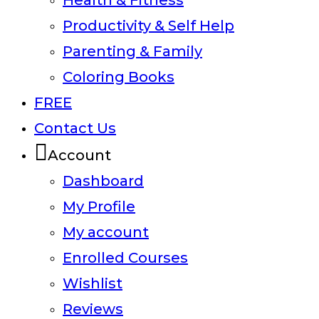
Health & Fitness
Productivity & Self Help
Parenting & Family
Coloring Books
FREE
Contact Us
Account
Dashboard
My Profile
My account
Enrolled Courses
Wishlist
Reviews