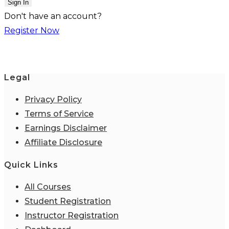
Sign In
Don't have an account?
Register Now
Legal
Privacy Policy
Terms of Service
Earnings Disclaimer
Affiliate Disclosure
Quick Links
All Courses
Student Registration
Instructor Registration