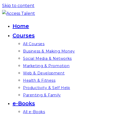
Skip to content
Home
Courses
All Courses
Business & Making Money
Social Media & Networks
Marketing & Promotion
Web & Development
Health & Fitness
Productivity & Self Help
Parenting & Family
e-Books
All e-Books