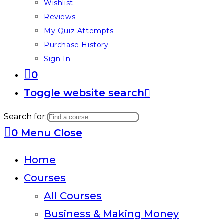
Wishlist
Reviews
My Quiz Attempts
Purchase History
Sign In
0
Toggle website search
Search for:
0
Menu
Close
Home
Courses
All Courses
Business & Making Money