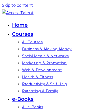
Skip to content
Home
Courses
All Courses
Business & Making Money
Social Media & Networks
Marketing & Promotion
Web & Development
Health & Fitness
Productivity & Self Help
Parenting & Family
e-Books
All e-Books