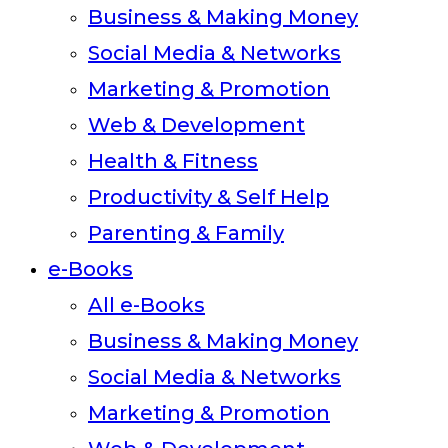
Business & Making Money
Social Media & Networks
Marketing & Promotion
Web & Development
Health & Fitness
Productivity & Self Help
Parenting & Family
e-Books
All e-Books
Business & Making Money
Social Media & Networks
Marketing & Promotion