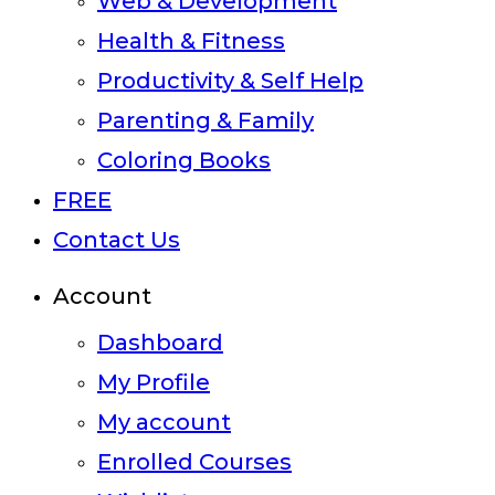
Web & Development
Health & Fitness
Productivity & Self Help
Parenting & Family
Coloring Books
FREE
Contact Us
Account
Dashboard
My Profile
My account
Enrolled Courses