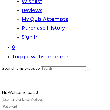
Wishlist
Reviews
My Quiz Attempts
Purchase History
Sign In
0
Toggle website search
Search this website
Hi, Welcome back!