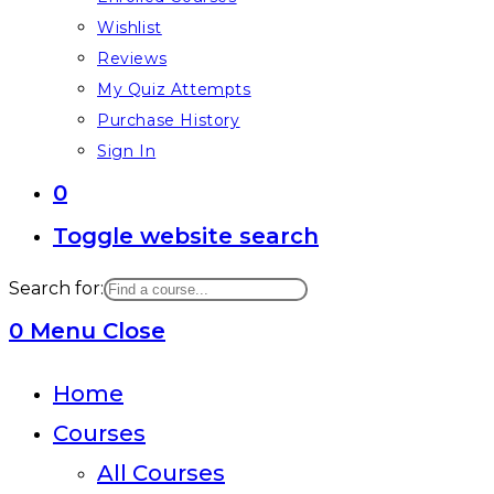
Wishlist
Reviews
My Quiz Attempts
Purchase History
Sign In
0
Toggle website search
Search for:
0
Menu
Close
Home
Courses
All Courses