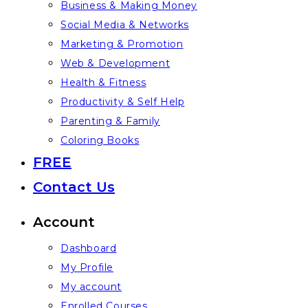
Business & Making Money
Social Media & Networks
Marketing & Promotion
Web & Development
Health & Fitness
Productivity & Self Help
Parenting & Family
Coloring Books
FREE
Contact Us
Account
Dashboard
My Profile
My account
Enrolled Courses