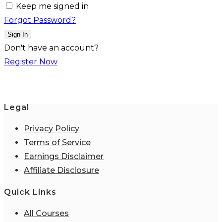
Keep me signed in
Forgot Password?
Sign In
Don't have an account?
Register Now
Legal
Privacy Policy
Terms of Service
Earnings Disclaimer
Affiliate Disclosure
Quick Links
All Courses