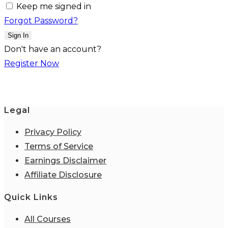
Keep me signed in
Forgot Password?
Sign In
Don't have an account?
Register Now
Legal
Privacy Policy
Terms of Service
Earnings Disclaimer
Affiliate Disclosure
Quick Links
All Courses