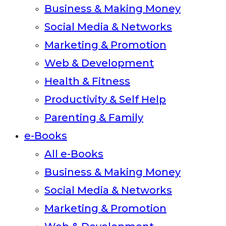
Business & Making Money
Social Media & Networks
Marketing & Promotion
Web & Development
Health & Fitness
Productivity & Self Help
Parenting & Family
e-Books
All e-Books
Business & Making Money
Social Media & Networks
Marketing & Promotion