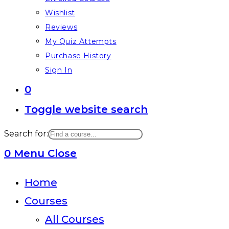
Wishlist
Reviews
My Quiz Attempts
Purchase History
Sign In
0
Toggle website search
Search for:
0
Menu
Close
Home
Courses
All Courses