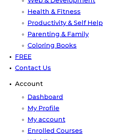
Web & Development
Health & Fitness
Productivity & Self Help
Parenting & Family
Coloring Books
FREE
Contact Us
Account
Dashboard
My Profile
My account
Enrolled Courses