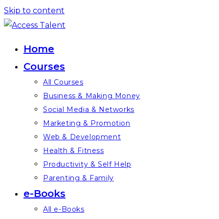
Skip to content
Home
Courses
All Courses
Business & Making Money
Social Media & Networks
Marketing & Promotion
Web & Development
Health & Fitness
Productivity & Self Help
Parenting & Family
e-Books
All e-Books