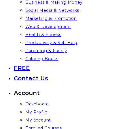
Business & Making Money
Social Media & Networks
Marketing & Promotion
Web & Development
Health & Fitness
Productivity & Self Help
Parenting & Family
Coloring Books
FREE
Contact Us
Account
Dashboard
My Profile
My account
Enrolled Courses