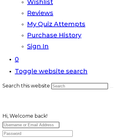
Wishlist
Reviews
My Quiz Attempts
Purchase History
Sign In
0
Toggle website search
Search this website
Hi, Welcome back!