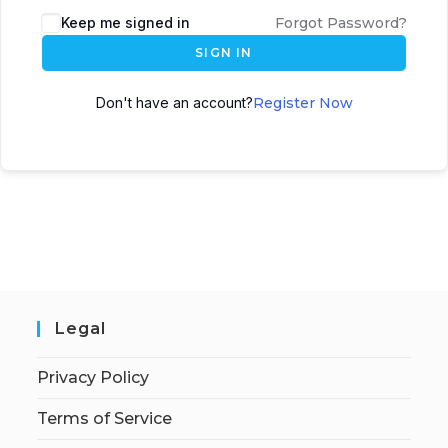
Keep me signed in
Forgot Password?
SIGN IN
Don't have an account?
Register Now
Legal
Privacy Policy
Terms of Service