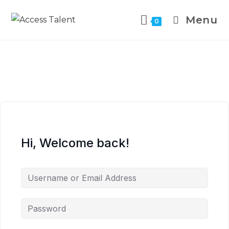
Menu
0
Hi, Welcome back!