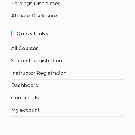
Earnings Disclaimer
Affiliate Disclosure
Quick Links
All Courses
Student Registration
Instructor Registration
Dashboard
Contact Us
My account