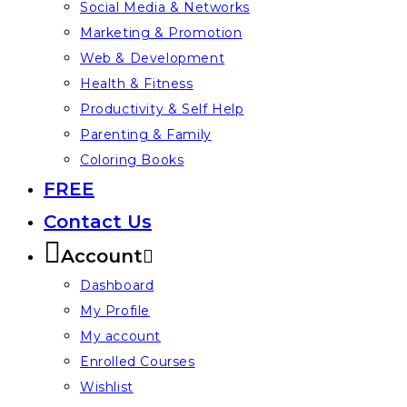
Social Media & Networks
Marketing & Promotion
Web & Development
Health & Fitness
Productivity & Self Help
Parenting & Family
Coloring Books
FREE
Contact Us
Account
Dashboard
My Profile
My account
Enrolled Courses
Wishlist