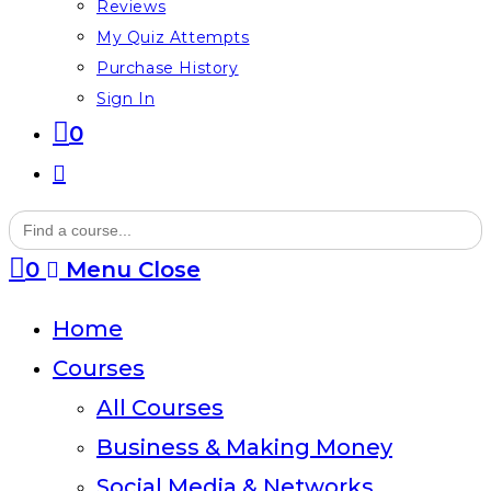
Reviews
My Quiz Attempts
Purchase History
Sign In
0
Toggle
website
Search
for:
search
0
Menu
Close
Home
Courses
All Courses
Business & Making Money
Social Media & Networks