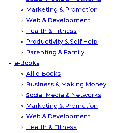
Marketing & Promotion
Web & Development
Health & Fitness
Productivity & Self Help
Parenting & Family
e-Books
All e-Books
Business & Making Money
Social Media & Networks
Marketing & Promotion
Web & Development
Health & Fitness