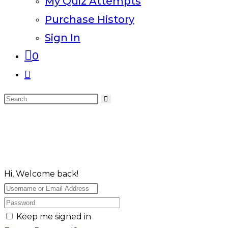
My Quiz Attempts
Purchase History
Sign In
0
Toggle
website
Search
search
this
website
Hi, Welcome back!
Keep me signed in