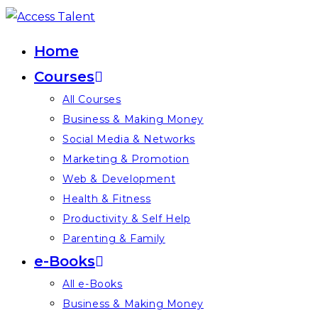
Skip
to
Home
content
Courses
All Courses
Business & Making Money
Social Media & Networks
Marketing & Promotion
Web & Development
Health & Fitness
Productivity & Self Help
Parenting & Family
e-Books
All e-Books
Business & Making Money