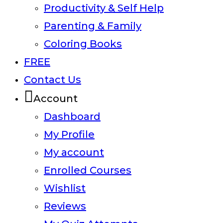
Productivity & Self Help
Parenting & Family
Coloring Books
FREE
Contact Us
Account
Dashboard
My Profile
My account
Enrolled Courses
Wishlist
Reviews