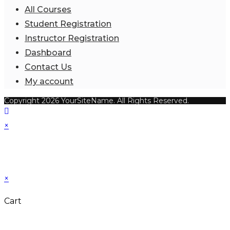
All Courses
Student Registration
Instructor Registration
Dashboard
Contact Us
My account
Copyright 2026 YourSiteName. All Rights Reserved.
×
×
Cart