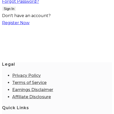
Forgot Password?
Sign In
Don't have an account?
Register Now
Legal
Privacy Policy
Terms of Service
Earnings Disclaimer
Affiliate Disclosure
Quick Links