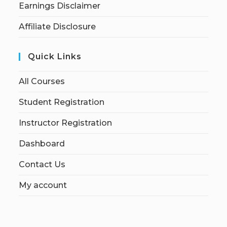
Earnings Disclaimer
Affiliate Disclosure
Quick Links
All Courses
Student Registration
Instructor Registration
Dashboard
Contact Us
My account