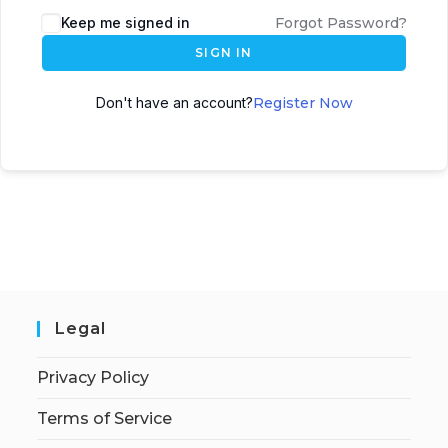
Keep me signed in
Forgot Password?
SIGN IN
Don't have an account?
Register Now
Legal
Privacy Policy
Terms of Service