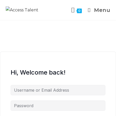
Menu
0
Hi, Welcome back!