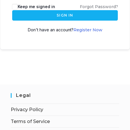
Keep me signed in
Forgot Password?
SIGN IN
Don't have an account?
Register Now
Legal
Privacy Policy
Terms of Service