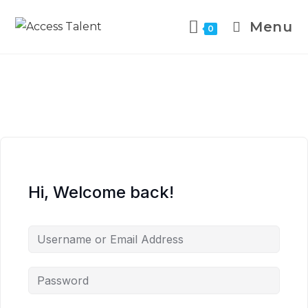
Menu
0
Hi, Welcome back!