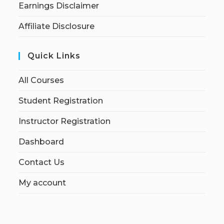
Earnings Disclaimer
Affiliate Disclosure
Quick Links
All Courses
Student Registration
Instructor Registration
Dashboard
Contact Us
My account