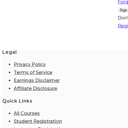
For
Sign
Don'
Regi
Legal
Privacy Policy
Terms of Service
Earnings Disclaimer
Affiliate Disclosure
Quick Links
All Courses
Student Registration