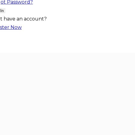
got Password?
 In
t have an account?
ster Now