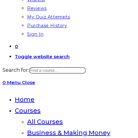
Reviews
My Quiz Attempts
Purchase History
Sign In
0
Toggle website search
Search for:
0
Menu
Close
Home
Courses
All Courses
Business & Making Money