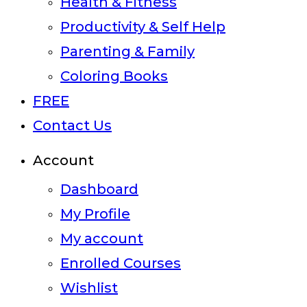
Health & Fitness
Productivity & Self Help
Parenting & Family
Coloring Books
FREE
Contact Us
Account
Dashboard
My Profile
My account
Enrolled Courses
Wishlist