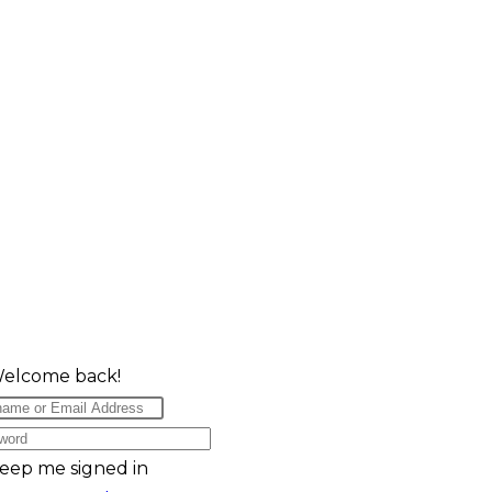
Welcome back!
eep me signed in