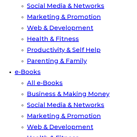
Social Media & Networks
Marketing & Promotion
Web & Development
Health & Fitness
Productivity & Self Help
Parenting & Family
e-Books
All e-Books
Business & Making Money
Social Media & Networks
Marketing & Promotion
Web & Development