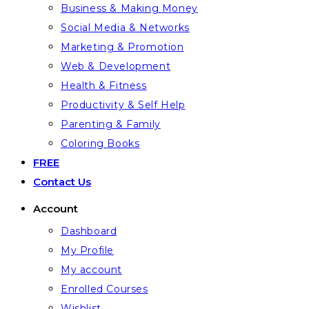
Business & Making Money
Social Media & Networks
Marketing & Promotion
Web & Development
Health & Fitness
Productivity & Self Help
Parenting & Family
Coloring Books
FREE
Contact Us
Account
Dashboard
My Profile
My account
Enrolled Courses
Wishlist