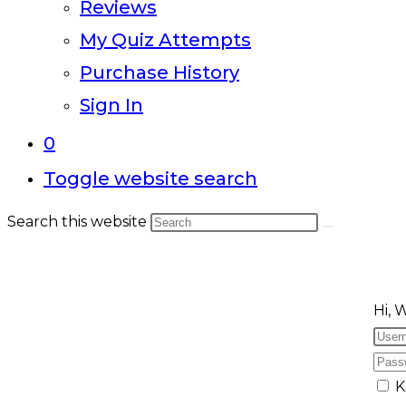
Reviews
My Quiz Attempts
Purchase History
Sign In
0
Toggle website search
Search this website
Hi, 
K