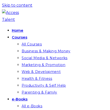
Skip to content
Home
Courses
All Courses
Business & Making Money
Social Media & Networks
Marketing & Promotion
Web & Development
Health & Fitness
Productivity & Self Help
Parenting & Family
e-Books
All e-Books