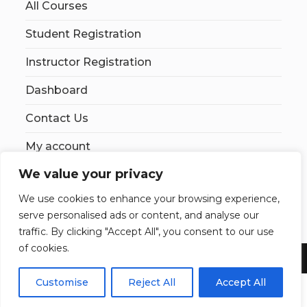
All Courses
Student Registration
Instructor Registration
Dashboard
Contact Us
My account
We value your privacy
We use cookies to enhance your browsing experience,
serve personalised ads or content, and analyse our
traffic. By clicking "Accept All", you consent to our use
of cookies.
Copyright 2026 YourSiteName. All Rights Reserved.
Customise
Reject All
Accept All