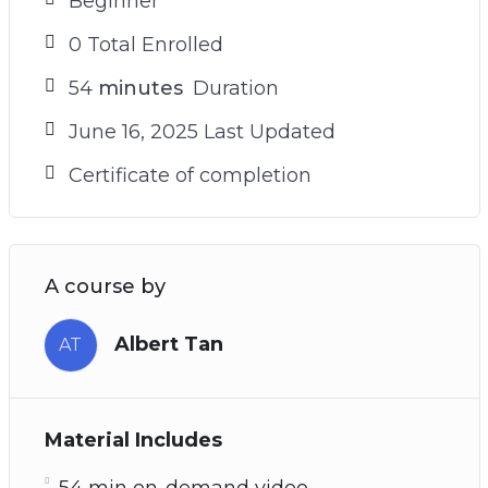
Beginner
0 Total Enrolled
54
minutes
Duration
June 16, 2025 Last Updated
Certificate of completion
A course by
Albert Tan
AT
Material Includes
54 min on-demand video