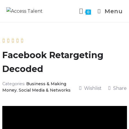
Menu
0
Facebook Retargeting
Decoded
Categories:
Business & Making
Wishlist
Share
Money
,
Social Media & Networks