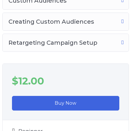
Custom Audiences
Creating Custom Audiences
Retargeting Campaign Setup
$12.00
Buy Now