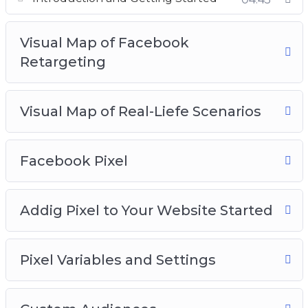
Visual Map of Facebook
Retargeting
Visual Map of Real-Liefe Scenarios
Facebook Pixel
Addig Pixel to Your Website Started
Pixel Variables and Settings