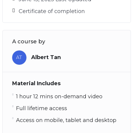
Certificate of completion
A course by
Albert Tan
AT
Material Includes
1 hour 12 mins on-demand video
Full lifetime access
Access on mobile, tablet and desktop