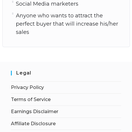
Social Media marketers
Anyone who wants to attract the
perfect buyer that will increase his/her
sales
Legal
Privacy Policy
Terms of Service
Earnings Disclaimer
Affiliate Disclosure