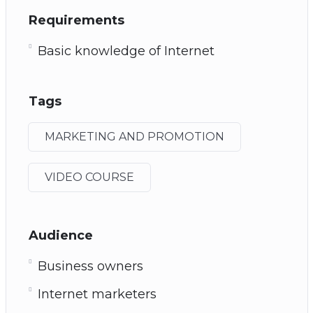
Requirements
Basic knowledge of Internet
Tags
MARKETING AND PROMOTION
VIDEO COURSE
Audience
Business owners
Internet marketers