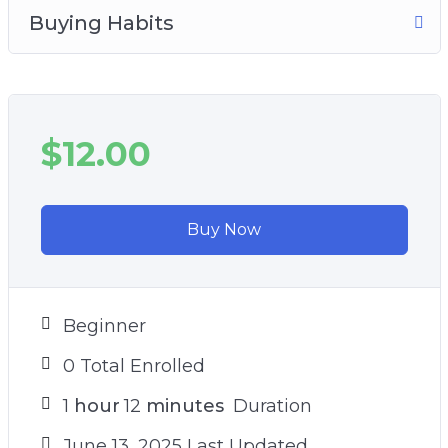
Buying Habits
$12.00
Buy Now
Beginner
0 Total Enrolled
1
hour
12
minutes
Duration
June 13, 2025 Last Updated