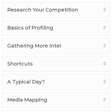
5 – Shortcuts
Research Your Competition
6 – A Typical Day?
7 – Media Mapping
8 – Buying Habits
Basics of Profiling
Grab this video and audio course now, so you
can start attracting the perfect buyer that will
Gathering More Intel
increase your sales and conversions like crazy!
Shortcuts
A Typical Day?
Media Mapping