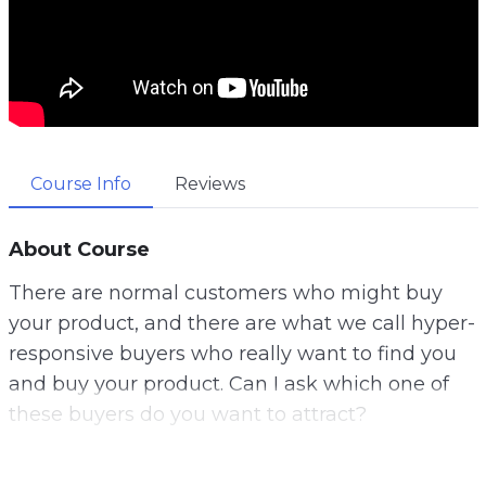
Course Info
Reviews
About Course
There are normal customers who might buy
your product, and there are what we call hyper-
responsive buyers who really want to find you
and buy your product. Can I ask which one of
these buyers do you want to attract?
Well, let me tell you a secret. This is why gather