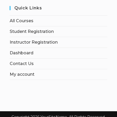
Quick Links
All Courses
Student Registration
Instructor Registration
Dashboard
Contact Us
My account
Copyright 2026 YourSiteName. All Rights Reserved.