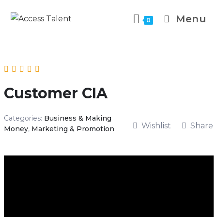
Menu
0
Customer CIA
Categories:
Business & Making
Wishlist
Share
Money
,
Marketing & Promotion