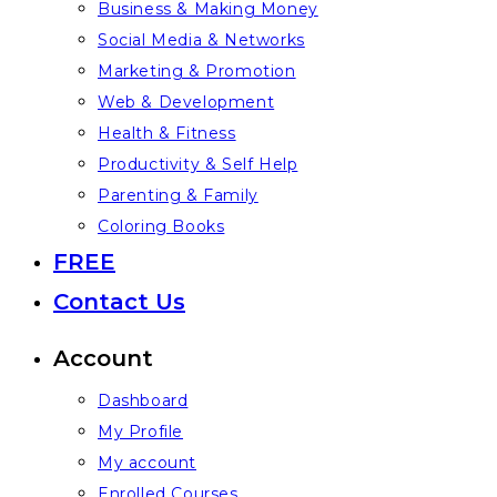
Business & Making Money
Social Media & Networks
Marketing & Promotion
Web & Development
Health & Fitness
Productivity & Self Help
Parenting & Family
Coloring Books
FREE
Contact Us
Account
Dashboard
My Profile
My account
Enrolled Courses