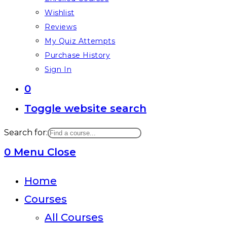
Wishlist
Reviews
My Quiz Attempts
Purchase History
Sign In
0
Toggle website search
Search for:
0
Menu
Close
Home
Courses
All Courses