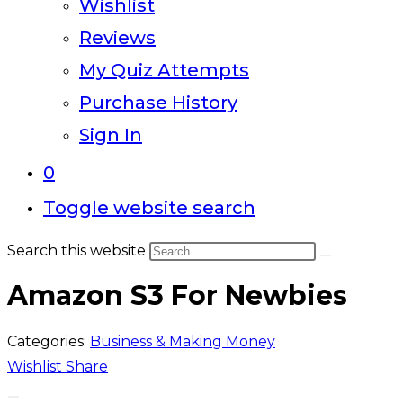
Wishlist
Reviews
My Quiz Attempts
Purchase History
Sign In
0
Toggle website search
Search this website
Amazon S3 For Newbies
Categories:
Business & Making Money
Wishlist
Share