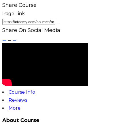
Share Course
Page Link
Share On Social Media
Course Info
Reviews
More
About Course