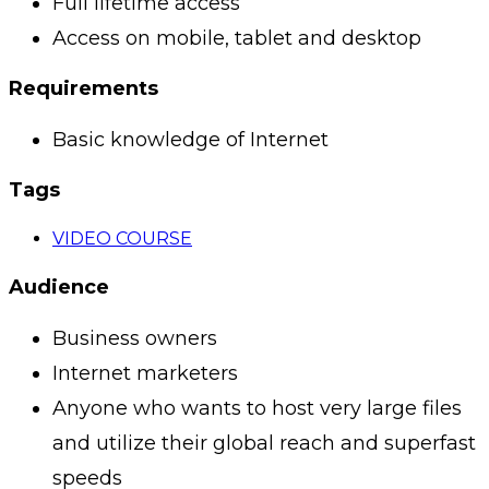
Full lifetime access
Access on mobile, tablet and desktop
Requirements
Basic knowledge of Internet
Tags
VIDEO COURSE
Audience
Business owners
Internet marketers
Anyone who wants to host very large files
and utilize their global reach and superfast
speeds