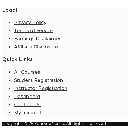
Legal
Privacy Policy
Terms of Service
Earnings Disclaimer
Affiliate Disclosure
Quick Links
All Courses
Student Registration
Instructor Registration
Dashboard
Contact Us
My account
Copyright 2026 YourSiteName. All Rights Reserved.