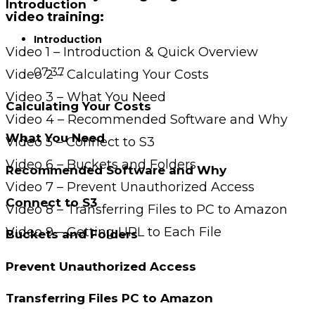
Introduction
video training:
Introduction
Video 1 – Introduction & Quick Overview
07:37
Video 2 – Calculating Your Costs
Video 3 – What You Need
Calculating Your Costs
Video 4 – Recommended Software and Why
What You Need
Video 5 – Connect to S3
Video 6 – Buckets and Folders
Recommended Software and Why
Video 7 – Prevent Unauthorized Access
Connect to S3
Video 8 – Transferring Files to PC to Amazon
Video 9 – Getting URL to Each File
Buckets and Folders
Prevent Unauthorized Access
Transferring Files PC to Amazon