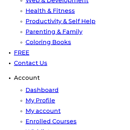
Web & Development
Health & Fitness
Productivity & Self Help
Parenting & Family
Coloring Books
FREE
Contact Us
Account
Dashboard
My Profile
My account
Enrolled Courses