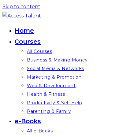
Skip to content
Home
Courses
All Courses
Business & Making Money
Social Media & Networks
Marketing & Promotion
Web & Development
Health & Fitness
Productivity & Self Help
Parenting & Family
e-Books
All e-Books