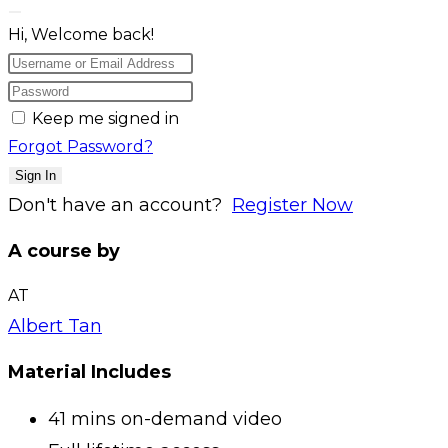
Hi, Welcome back!
Keep me signed in
Forgot Password?
Sign In
Don't have an account?
Register Now
A course by
AT
Albert Tan
Material Includes
41 mins on-demand video