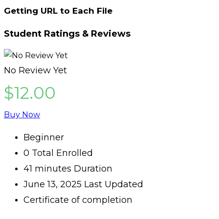
Getting URL to Each File
Student Ratings & Reviews
No Review Yet
$12.00
Buy Now
Beginner
0 Total Enrolled
41
minutes
Duration
June 13, 2025 Last Updated
Certificate of completion