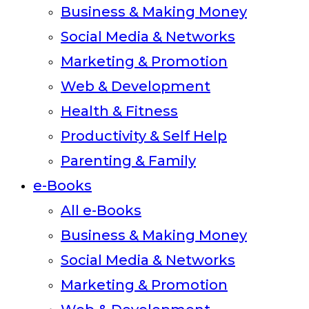
Business & Making Money
Social Media & Networks
Marketing & Promotion
Web & Development
Health & Fitness
Productivity & Self Help
Parenting & Family
e-Books
All e-Books
Business & Making Money
Social Media & Networks
Marketing & Promotion