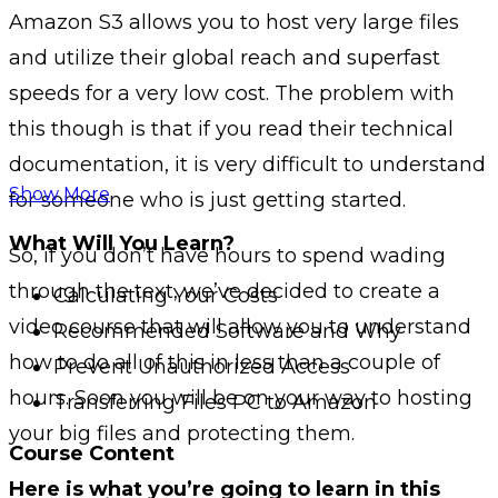
Amazon S3 allows you to host very large files
and utilize their global reach and superfast
speeds for a very low cost. The problem with
this though is that if you read their technical
documentation, it is very difficult to understand
Show More
for someone who is just getting started.
What Will You Learn?
So, if you don’t have hours to spend wading
through the text, we’ve decided to create a
Calculating Your Costs
video course that will allow you to understand
Recommended Software and Why
how to do all of this in less than a couple of
Prevent Unauthorized Access
hours. Soon you will be on your way to hosting
Transferring Files PC to Amazon
your big files and protecting them.
Course Content
Here is what you’re going to learn in this