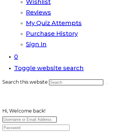
Wishlist
Reviews
My Quiz Attempts
Purchase History
Sign In
0
Toggle website search
Search this website
Hi, Welcome back!