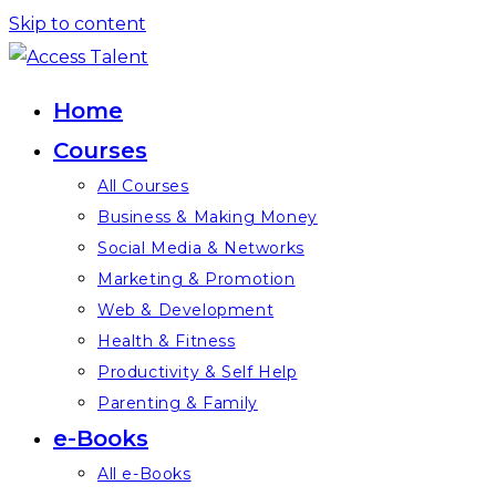
Skip to content
Home
Courses
All Courses
Business & Making Money
Social Media & Networks
Marketing & Promotion
Web & Development
Health & Fitness
Productivity & Self Help
Parenting & Family
e-Books
All e-Books