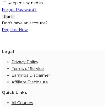
Keep me signed in
Forgot Password?
Sign In
Don't have an account?
Register Now
Legal
Privacy Policy
Terms of Service
Earnings Disclaimer
Affiliate Disclosure
Quick Links
All Courses