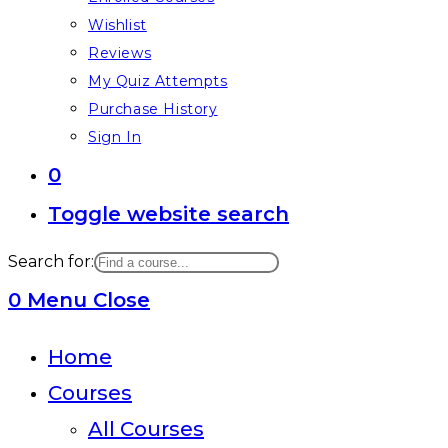
Wishlist
Reviews
My Quiz Attempts
Purchase History
Sign In
0
Toggle website search
Search for:
0
Menu
Close
Home
Courses
All Courses