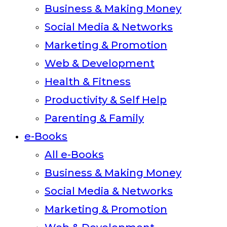
Business & Making Money
Social Media & Networks
Marketing & Promotion
Web & Development
Health & Fitness
Productivity & Self Help
Parenting & Family
e-Books
All e-Books
Business & Making Money
Social Media & Networks
Marketing & Promotion