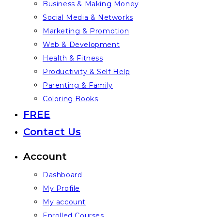
Business & Making Money
Social Media & Networks
Marketing & Promotion
Web & Development
Health & Fitness
Productivity & Self Help
Parenting & Family
Coloring Books
FREE
Contact Us
Account
Dashboard
My Profile
My account
Enrolled Courses