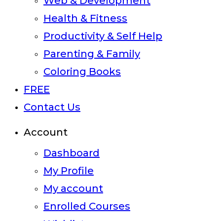
Web & Development
Health & Fitness
Productivity & Self Help
Parenting & Family
Coloring Books
FREE
Contact Us
Account
Dashboard
My Profile
My account
Enrolled Courses